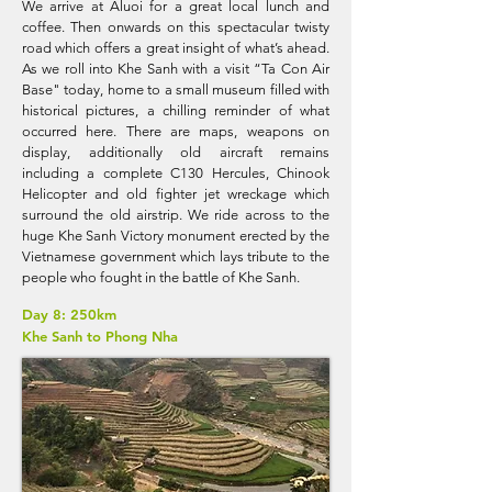
We arrive at Aluoi for a great local lunch and
coffee. Then onwards on this spectacular twisty
road which offers a great insight of what’s ahead.
As we roll into Khe Sanh with a visit “Ta Con Air
Base" today, home to a small museum filled with
historical pictures, a chilling reminder of what
occurred here. There are maps, weapons on
display, additionally old aircraft remains
including a complete C130 Hercules, Chinook
Helicopter and old fighter jet wreckage which
surround the old airstrip. We ride across to the
huge Khe Sanh Victory monument erected by the
Vietnamese government which lays tribute to the
people who fought in the battle of Khe Sanh.
Day 8: 250km
Khe Sanh to Phong Nha