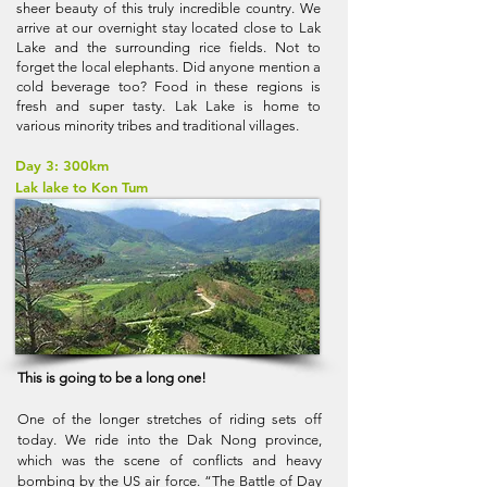
sheer beauty of this truly incredible country. We
arrive at our overnight stay located close to Lak
Lake and the surrounding rice fields. Not to
forget the local elephants. Did anyone mention a
cold beverage too? Food in these regions is
fresh and super tasty. Lak Lake is home to
various minority tribes and traditional villages.
Day 3: 300km
Lak lake to Kon Tum
This is going to be a long one!
One of the longer stretches of riding sets off
today. We ride into the Dak Nong province,
which was the scene of conflicts and heavy
bombing by the US air force. “The Battle of Day