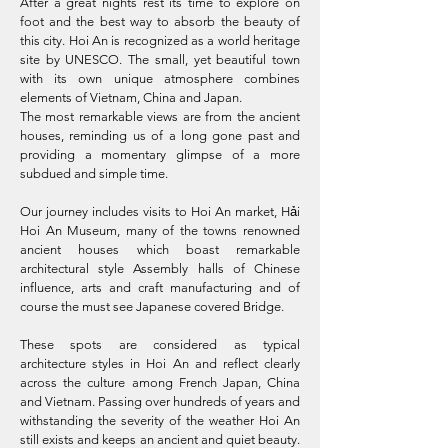
After a great nights rest its time to explore on
foot and the best way to absorb the beauty of
this city. Hoi An is recognized as a world heritage
site by UNESCO. The small, yet beautiful town
with its own unique atmosphere combines
elements of Vietnam, China and Japan.
The most remarkable views are from the ancient
houses, reminding us of a long gone past and
providing a momentary glimpse of a more
subdued and simple time.
Our journey includes visits to Hoi An market, Hải
Hoi An Museum, many of the towns renowned
ancient houses which boast remarkable
architectural style Assembly halls of Chinese
influence, arts and craft manufacturing and of
course the must see Japanese covered Bridge.
These spots are considered as typical
architecture styles in Hoi An and reflect clearly
across the culture among French Japan, China
and Vietnam. Passing over hundreds of years and
withstanding the severity of the weather Hoi An
still exists and keeps an ancient and quiet beauty.