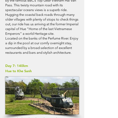
by the famous BBC’s Top Gear Vietnam Hai Van
Pass. This twisty mountain road with its
spectacular oceans views is a superb ride.
Hugging the coastal back roads through many
older villages with plenty of stops to check things
out, our ride has us arriving at the former Imperial
capital of Hue "Home of the last Vietnamese
Emperors” a world Heritage site.
​Located on the banks of the Perfume River. Enjoy
a dip in the pool at our comfy overnight stay,
surrounded by a broad selection of excellent
restaurants and bars and stylish architecture.
Day 7: 140km
Hue to Khe Sanh