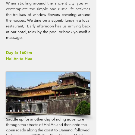
When strolling around the ancient city, you will
contemplate the simple and rustic life activities
the trellises of window flowers covering around
the houses. We dine on a superb lunch in a local
restaurant, Early afternoon has us arriving back
at our hotel, relax by the pool or book yourself a
massage.
Day 6: 160km
Hoi An to Hue
Saddle up for another day of riding adventure
through the streets of Hoi An and then onto the
open roads along the coast to Danang, followed