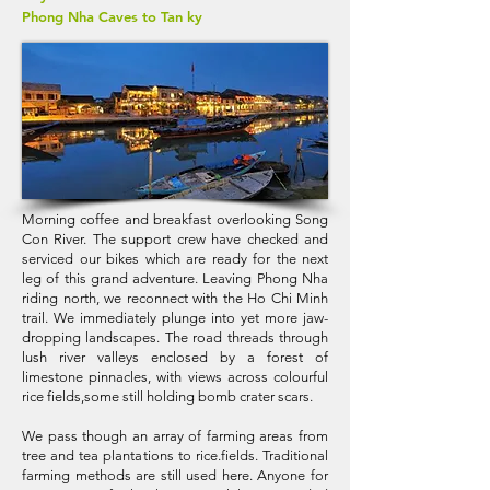
Phong Nha Caves to Tan ky
Morning coffee and breakfast overlooking Song
Con River. The support crew have checked and
serviced our bikes which are ready for the next
leg of this grand adventure. Leaving Phong Nha
riding north, we reconnect with the Ho Chi Minh
trail. We immediately plunge into yet more jaw-
dropping landscapes. The road threads through
lush river valleys enclosed by a forest of
limestone pinnacles, with views across colourful
rice fields,some still holding bomb crater scars.
We pass though an array of farming areas from
tree and tea plantations to rice.fields. Traditional
farming methods are still used here. Anyone for