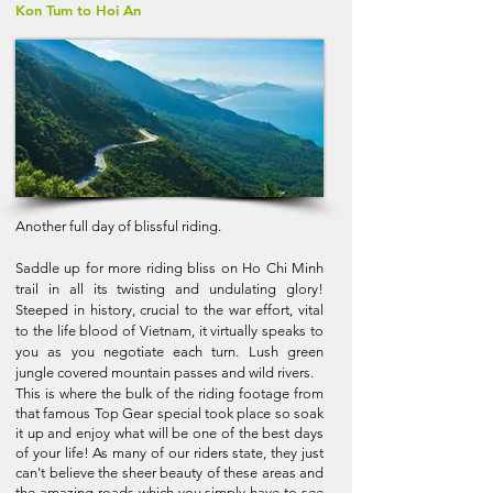
Kon Tum to Hoi An
Another full day of blissful riding.
Saddle up for more riding bliss on Ho Chi Minh
trail in all its twisting and undulating glory!
Steeped in history, crucial to the war effort, vital
to the life blood of Vietnam, it virtually speaks to
you as you negotiate each turn. Lush green
jungle covered mountain passes and wild rivers.
This is where the bulk of the riding footage from
that famous Top Gear special took place so soak
it up and enjoy what will be one of the best days
of your life! As many of our riders state, they just
can't believe the sheer beauty of these areas and
the amazing roads which you simply have to see