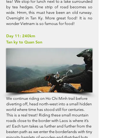
tea! We stop for lunch next to a lake surrounded
by tea hedges. One strip of road becomes so
wide. Hmm, this must have been an old runway.
Overnight in Tan Ky. More great food! It is no
wonder Vietnam is so famous for food!
Day 11: 240km
Tan ky to Quan Son
We continue riding on Ho Chi Minh trail before
diverting off, head north-west into a small hidden
world where time has stood still for centuries.
This is a real treat! Riding these small mountain
roads close to the border with Laos is where it’s
at! Each turn takes us further and further from the
beaten path as we enter the borderlands with tiny
minority hamlets of wooden-and-thatched huts