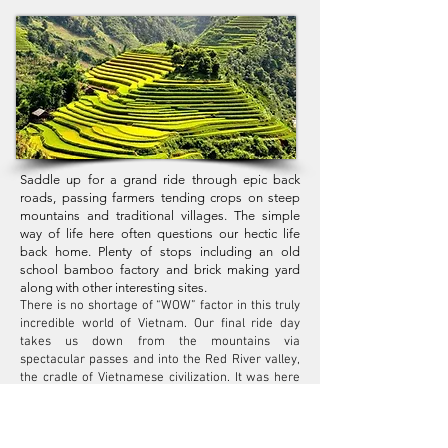
Saddle up for a grand ride through epic back
roads, passing farmers tending crops on steep
mountains and traditional villages. The simple
way of life here often questions our hectic life
back home. Plenty of stops including an old
school bamboo factory and brick making yard
along with other interesting sites.
There is no shortage of “WOW” factor in this truly
incredible world of Vietnam. Our final ride day
takes us down from the mountains via
spectacular passes and into the Red River valley,
the cradle of Vietnamese civilization. It was here
on the swelled banks of the large, mud-red river,
that the first Vietnamese kings ruled thousands of
years ago. We wind through crop fields, along