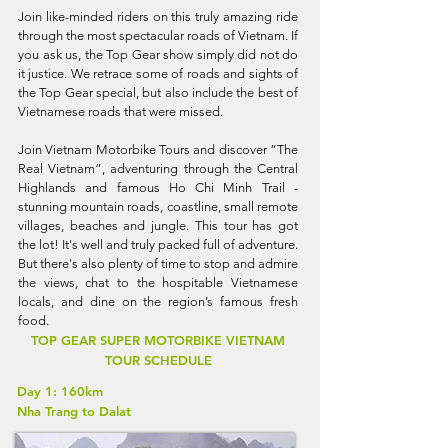
Join like-minded riders on this truly amazing ride
through the most spectacular roads of Vietnam. If
you ask us, the Top Gear show simply did not do
it justice. We retrace some of roads and sights of
the Top Gear special, but also include the best of
Vietnamese roads that were missed.
Join Vietnam Motorbike Tours and discover “The
Real Vietnam”, adventuring through the Central
Highlands and famous Ho Chi Minh Trail -
stunning mountain roads, coastline, small remote
villages, beaches and jungle. This tour has got
the lot! It's well and truly packed full of adventure.
But there's also plenty of time to stop and admire
the views, chat to the hospitable Vietnamese
locals, and dine on the region’s famous fresh
food.
TOP GEAR SUPER MOTORBIKE VIETNAM
TOUR SCHEDULE
Day 1: 160km
Nha Trang to Dalat