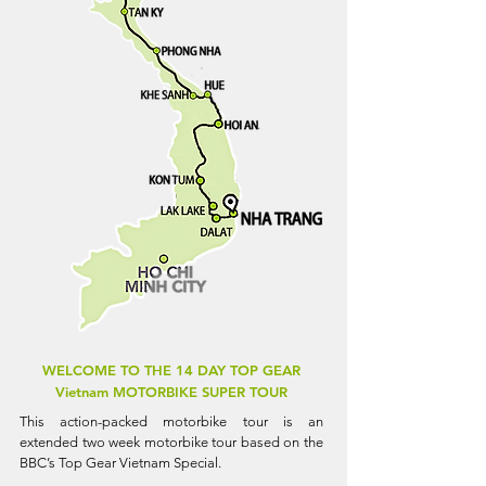
WELCOME TO THE 14 DAY TOP GEAR
Vietnam MOTORBIKE SUPER TOUR
This action-packed motorbike tour is an
extended two week motorbike tour based on the
BBC’s Top Gear Vietnam Special.