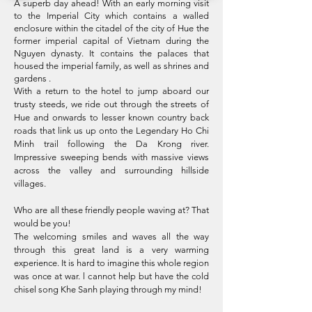
A superb day ahead! With an early morning visit
to the Imperial City which contains a walled
enclosure within the citadel of the city of Hue the
former imperial capital of Vietnam during the
Nguyen dynasty. It contains the palaces that
housed the imperial family, as well as shrines and
gardens .
With a return to the hotel to jump aboard our
trusty steeds, we ride out through the streets of
Hue and onwards to lesser known country back
roads that link us up onto the Legendary Ho Chi
Minh trail following the Da Krong river.
Impressive sweeping bends with massive views
across the valley and surrounding hillside
villages.
Who are all these friendly people waving at? That
would be you!
The welcoming smiles and waves all the way
through this great land is a very warming
experience. It is hard to imagine this whole region
was once at war. l cannot help but have the cold
chisel song Khe Sanh playing through my mind!