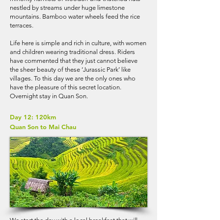
nestled by streams under huge limestone
mountains. Bamboo water wheels feed the rice
terraces.
Life here is simple and rich in culture, with women
and children wearing traditional dress. Riders
have commented that they just cannot believe
the sheer beauty of these ‘Jurassic Park’ like
villages. To this day we are the only ones who
have the pleasure of this secret location.
Overnight stay in Quan Son.
Day 12: 120km
Quan Son to Mai Chau