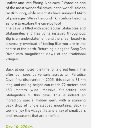
upriver and into Phong Nha cave. "Voted as one
of the most wonderful caves in the world" said to
be 8km long, while scientists have surveyed 44km
of passages. We sail around 1km before heading
ashore to explore the cave by foot
The cave is filled with spectacular Stalactites and
Stalagmites and has lights installed throughout.
Big is an understatement and the sheer beauty is
a sensory overload of feeling like you are in the
centre of the earth. Returning along the Song Con
River with magnificent views of the traditional
villages.
Back at our hotel, it is time for a great lunch. The
afternoon sees us venture across to Paradise
Cave, first discovered in 2005, this cave is 31 km
long and ceiling height can reach 72 meters and
150 meters wide. Massive Stalactites and
Stalagmites fill this cave. This is indeed an
incredibly special hidden gem, with a stunning
back drop of jungle cladded mountains. Back in
town, enjoy the village life and array of small bars
and restaurants that are on offer.
Day 10: 270km