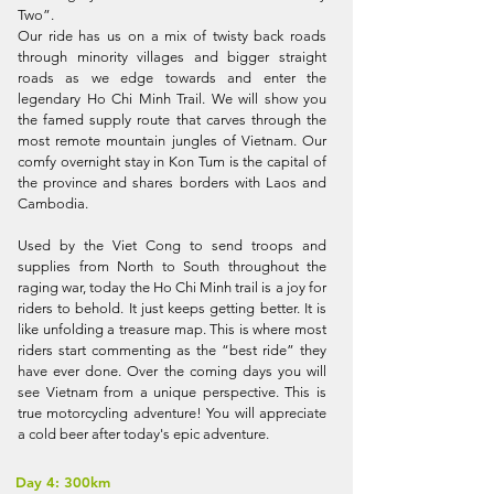
Two”.
Our ride has us on a mix of twisty back roads
through minority villages and bigger straight
roads as we edge towards and enter the
legendary Ho Chi Minh Trail. We will show you
the famed supply route that carves through the
most remote mountain jungles of Vietnam. Our
comfy overnight stay in Kon Tum is the capital of
the province and shares borders with Laos and
Cambodia.
Used by the Viet Cong to send troops and
supplies from North to South throughout the
raging war, today the Ho Chi Minh trail is a joy for
riders to behold. It just keeps getting better. It is
like unfolding a treasure map. This is where most
riders start commenting as the “best ride” they
have ever done. Over the coming days you will
see Vietnam from a unique perspective. This is
true motorcycling adventure! You will appreciate
a cold beer after today's epic adventure.
Day 4: 300km