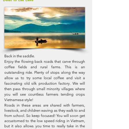
Back in the saddle.
Enjoy the flowing back roads that carve through
coffee fields and rural farms. This is an
outstanding ride. Plenty of stops along the way
allow us to try some local coffee and visit a
fascinating old silk production factory. We will
then pass through small minority villages where
you will see countless farmers tending crops
Vietnamese style!
Roads in these areas are shared with farmers,
livestock, and children waving as they walk to and
from school. So keep focused! You will soon get
accustomed to the low speed riding in Vietnam,
but it also allows you time to really take in the