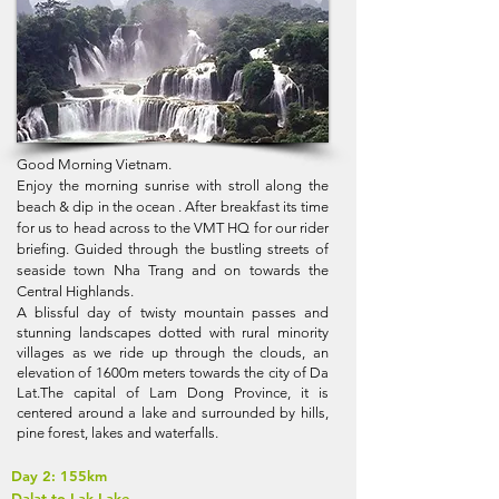
Good Morning Vietnam.
Enjoy the morning sunrise with stroll along the
beach & dip in the ocean . After breakfast its time
for us to head across to the VMT HQ for our rider
briefing. Guided through the bustling streets of
seaside town Nha Trang and on towards the
Central Highlands.
A blissful day of twisty mountain passes and
stunning landscapes dotted with rural minority
villages as we ride up through the clouds, an
elevation of 1600m meters towards the city of Da
Lat.The capital of Lam Dong Province, it is
centered around a lake and surrounded by hills,
pine forest, lakes and waterfalls.
Day 2: 155km
Dalat to Lak Lake