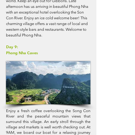
world. Keep an eye out for Gibbons. Late
afternoon has us arriving in beautiful Phong Nha
with an exceptional hotel overlooking the Son
Con River. Enjoy an ice cold welcome beer! This
charming village offers a vast range of local and
western style bars and restaurants. Welcome to
beautiful Phong Nha.
Day 9:
Phong Nha Caves
Enjoy a fresh coffee overlooking the Song Con
River and the peaceful mountain views that
surround this village. An early stroll through the
village and markets is well worth checking out. At
9AM, we board our boat for a relaxing journey