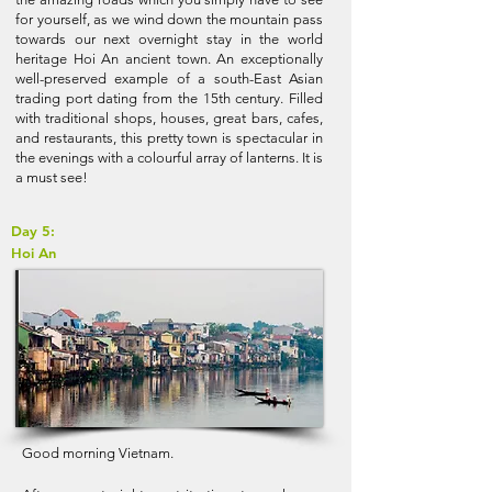
for yourself, as we wind down the mountain pass
towards our next overnight stay in the world
heritage Hoi An ancient town. An exceptionally
well-preserved example of a south-East Asian
trading port dating from the 15th century. Filled
with traditional shops, houses, great bars, cafes,
and restaurants, this pretty town is spectacular in
the evenings with a colourful array of lanterns. It is
a must see!
Day 5:
Hoi An
Good morning Vietnam.