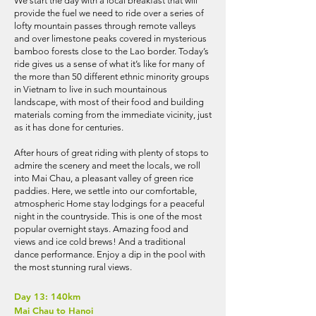
We start the day with a local breakfast that will
provide the fuel we need to ride over a series of
lofty mountain passes through remote valleys
and over limestone peaks covered in mysterious
bamboo forests close to the Lao border. Today’s
ride gives us a sense of what it’s like for many of
the more than 50 different ethnic minority groups
in Vietnam to live in such mountainous
landscape, with most of their food and building
materials coming from the immediate vicinity, just
as it has done for centuries.
After hours of great riding with plenty of stops to
admire the scenery and meet the locals, we roll
into Mai Chau, a pleasant valley of green rice
paddies. Here, we settle into our comfortable,
atmospheric Home stay lodgings for a peaceful
night in the countryside. This is one of the most
popular overnight stays. Amazing food and
views and ice cold brews! And a traditional
dance performance. Enjoy a dip in the pool with
the most stunning rural views.
Day 13: 140km
Mai Chau to Hanoi