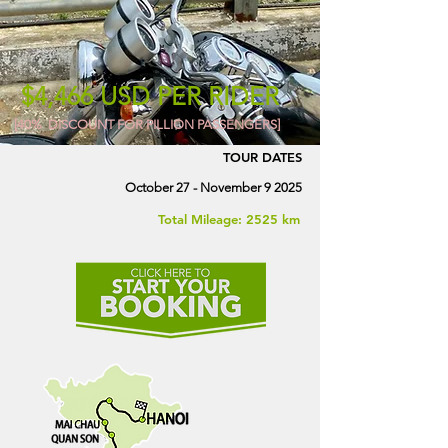
$4,466 USD PER RIDER
[40% DISCOUNT FOR PILLION PASSENGERS]
TOUR DATES
October 27 - November 9 2025
Total Mileage: 2525 km