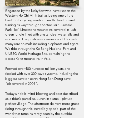
Regarded by the lucky few who have ridden the
Western Ho Chi Minh trail as being one of the
best motorcycling roads on earth. Twisting and
turning its way through spectacular "Jurassic
Park-like" Limestone mountains covered in lush
green jungle filled with crystal-clear waterfalls and
wild rivers. This pristine wilderness is still home to
many rare animals including elephants and tigers.
We ride through the Ke Bang National Park and
UNESO World Heritage Site, containing the
oldest Karst mountains in Asia.
Formed over 400 hundred million years and
riddled with over 300 cave systems, including the
biggest cave on earth Hong Son Dong cave
“discovered in 2009”.
Today's ride is mind-blowing and best described
as a rider’s paradise. Lunch in a small, picture-
perfect village. The afternoon delivers more great
riding through this incredibly special part of the
world that remains rarely seen by the outside