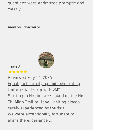
questions were addressed promptly and
clearly.
View on Tripadvisor
Travis J
Reviewed May 14, 2026
Equal parts terrifying and exhilarating
Unforgettable trip with VMT!
Starting in Hoi An, we snaked up the Ho
Chi Minh Trail to Hanoi, visiting places
rarely experienced by tourists.
We were exceptionally fortunate to
share the experience ...