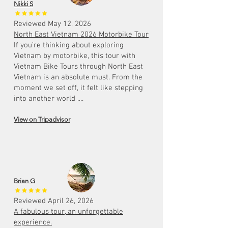
Nikki S
Reviewed May 12, 2026
North East Vietnam 2026 Motorbike Tour
If you’re thinking about exploring
Vietnam by motorbike, this tour with
Vietnam Bike Tours through North East
Vietnam is an absolute must. From the
moment we set off, it felt like stepping
into another world ....
View on Tripadvisor
Brian G
Reviewed April 26, 2026
A fabulous tour, an unforgettable
experience.