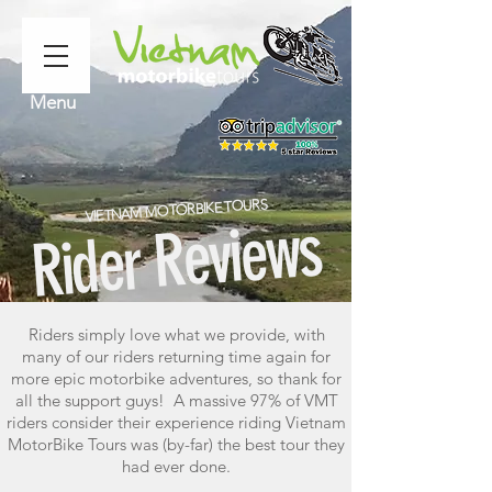
Menu
VIETNAM MOTORBIKE TOURS
Rider Reviews
Riders simply love what we provide, with
many of our riders returning time again for
more epic motorbike adventures, so thank for
all the support guys! A massive 97% of VMT
riders consider their experience riding Vietnam
MotorBike Tours was (by-far) the best tour they
had ever done.