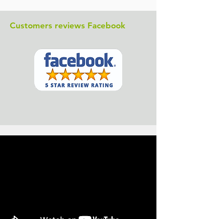
Customers reviews Facebook