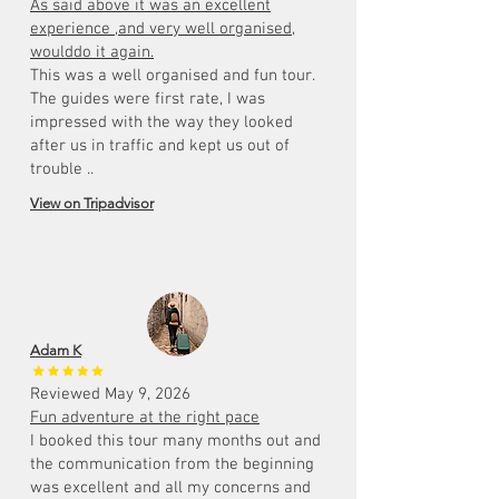
As said above it was an excellent
experience ,and very well organised,
woulddo it again.
This was a well organised and fun tour.
The guides were first rate, I was
impressed with the way they looked
after us in traffic and kept us out of
trouble ..
View on Tripadvisor
Adam K
Reviewed May 9, 2026
Fun adventure at the right pace
I booked this tour many months out and
the communication from the beginning
was excellent and all my concerns and