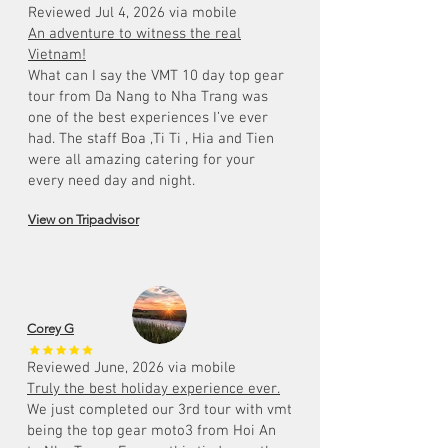
Reviewed Jul 4, 2026 via mobile
An adventure to witness the real
Vietnam!
What can I say the VMT 10 day top gear
tour from Da Nang to Nha Trang was
one of the best experiences I’ve ever
had. The staff Boa ,Ti Ti , Hia and Tien
were all amazing catering for your
every need day and night.
View on Tripadvisor
Corey G
Reviewed June, 2026 via mobile
Truly the best holiday experience ever.
We just completed our 3rd tour with vmt
being the top gear moto3 from Hoi An