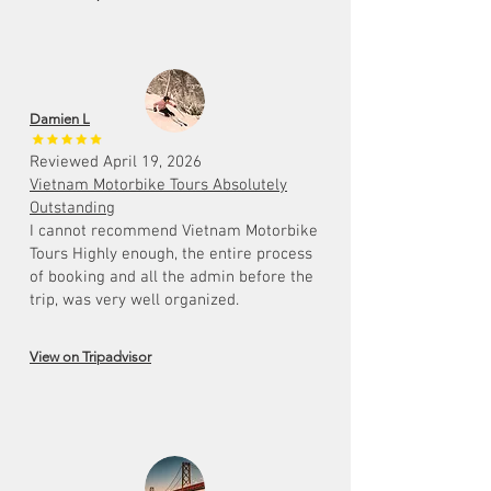
Damien L
Reviewed April 19, 2026
Vietnam Motorbike Tours Absolutely
Outstanding
I cannot recommend Vietnam Motorbike
Tours Highly enough, the entire process
of booking and all the admin before the
trip, was very well organized.
View on Tripadvisor