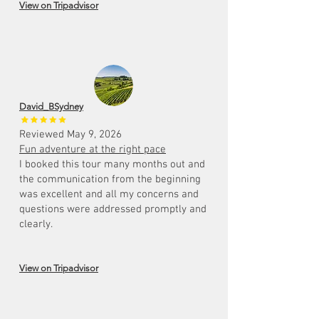
View on Tripadvisor
David_BSydney
Reviewed May 9, 2026
Fun adventure at the right pace
I booked this tour many months out and
the communication from the beginning
was excellent and all my concerns and
questions were addressed promptly and
clearly.
View on Tripadvisor