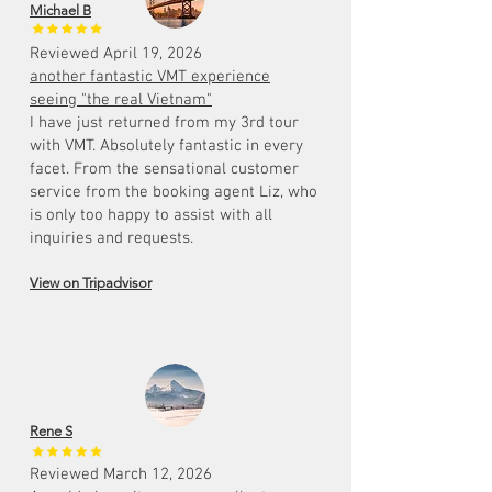
Michael B
Reviewed April 19, 2026
another fantastic VMT experience
seeing "the real Vietnam"
I have just returned from my 3rd tour
with VMT. Absolutely fantastic in every
facet. From the sensational customer
service from the booking agent Liz, who
is only too happy to assist with all
inquiries and requests.
View on Tripadvisor
Rene S
Reviewed March 12, 2026