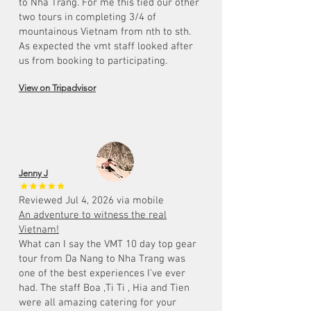
to Nha Trang. For me this tied our other
two tours in completing 3/4 of
mountainous Vietnam from nth to sth.
As expected the vmt staff looked after
us from booking to participating.
View on Tripadvisor
Jenny J
Reviewed Jul 4, 2026 via mobile
An adventure to witness the real
Vietnam!
What can I say the VMT 10 day top gear
tour from Da Nang to Nha Trang was
one of the best experiences I’ve ever
had. The staff Boa ,Ti Ti , Hia and Tien
were all amazing catering for your