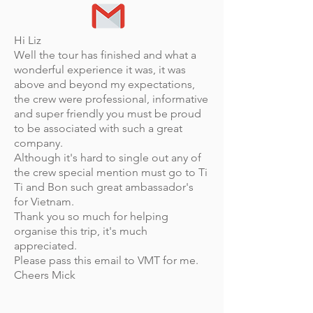
Hi Liz
Well the tour has finished and what a
wonderful experience it was, it was
above and beyond my expectations,
the crew were professional, informative
and super friendly you must be proud
to be associated with such a great
company.
Although it's hard to single out any of
the crew special mention must go to Ti
Ti and Bon such great ambassador's
for Vietnam.
Thank you so much for helping
organise this trip, it's much
appreciated.
Please pass this email to VMT for me.
Cheers Mick