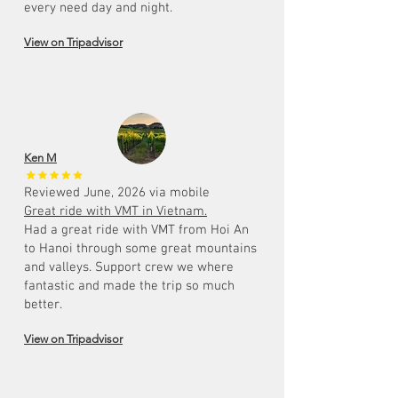
every need day and night.
View on Tripadvisor
Ken M
Reviewed June, 2026 via mobile
Great ride with VMT in Vietnam.
Had a great ride with VMT from Hoi An
to Hanoi through some great mountains
and valleys. Support crew we where
fantastic and made the trip so much
better.
View on Tripadvisor