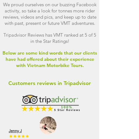
We proud ourselves on our buzzing Facebook
activity, so take a look for tonnes more rider
reviews, videos and pics, and keep up to date
with past, present or future VMT adventures.
Tripadvisor
Reviews has VMT ranked at 5 of 5
in the Star Ratings!
Below are some kind words that our clients
have had offered about their experience
with Vietnam Motorbike Tours.
Customers reviews in Tripadvisor
Jenny J