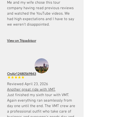
Me and my wife chose this tour
company having read previous reviews
and watched the YouTube videos. We
had high expectations and I have to say
we weren't disappointed.
View on Tripadvisor
OnAir12480569843
Reviewed April 23, 2026
Another great ride with VMT.
Just finished my sixth tour with VMT.
Again everything ran seamlessly from
day one until the end. The VMT crew are
a professional outfit who take care of