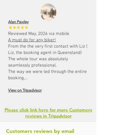
Alan Pawley
Reviewed May, 2026 via mobile
A must do for any biker!
From the the very first contact with Liz (
Liz, the booking agent in Queensland)
The whole tour was absolutely
seamlessly professional.
The way we were led through the entire
booking,...
View on Tripadvisor
Please click link here for more Customers
reviews in Tripadvisor
Customers reviews by email