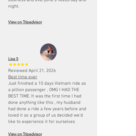
business and everyone's needs day and
night.
View on Tripadvisor
Lisa S
Reviewed April 21, 2026
Best time ever
Just finished a 10 days Vietnam ride as
a pillion passenger , OMG I HAD THE
BEST TIME. It was the first time I had
done anything like this , my husband
had done a ride a few years before and
loved it so a group of us decided we'd
like to experience it for ourselves
View on Tripadvisor