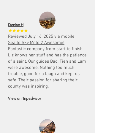
Denise H
Reviewed July 16, 2025 via mobile
Sea to Sky Moto 2 Awesome!
Fantastic company from start to finish.
Liz knows her stuff and has the patience
of a saint. Our guides Bao, Tien and Lam
were awesome. Nothing too much
trouble, good for a laugh and kept us
safe. Their passion for sharing their
county was inspiring.
View on Tripadvisor