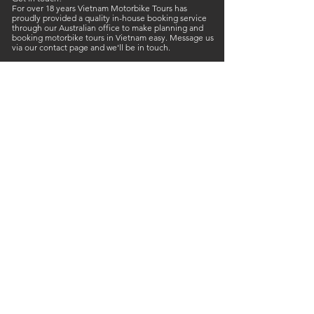
For over 18 years Vietnam Motorbike Tours has
proudly provided a quality in-house booking service
through our Australian office to make planning and
booking motorbike tours in Vietnam easy. Message us
via our contact page and we'll be in touch.
Like us to call you back about your Vietnam motorbike
trip? Text your contact details and we'll get back to
you.
Founder of Vietnam Motorbike Tours Jason Thatcher
Call or Text:
+61 468 421 353
E-mail:
vietnammotorbiketours@gmail.com
Neville Duke UK ( Ambassadors ):
+44 7885 608 031
Liz Macapline ( Booking manager ): +
61 418 183 187
Vietnam Motorbike Tours
53 Nguyễn Văn Linh
Hòn Rớ, Phước Đồng