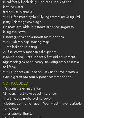
Breakfast & lunch daily, Endless supply of cool
bottled water
fresh fruits & snacks.
VMT Lifan motorcycle, fully registered including 3rd
party / damage coverage .
Helmets available (but riders are encouraged to
bring their own)
Expert guides and support team options
VMT T-shirt & cap, touring map.
Detailed rider breifing
All fuel costs & mechanical support
Back-to-base 24hr support & first aid equipment.
Sightseeing as per itinerary including entry tickets &
toll fees.
VMT support van "option" ask us for more details.
One night of pre-tour & post accommodation.
NOT INCLUDED
-Personal travel insurance
All riders must have travel insurance
(must include motorcycling cover)
-Motorcycle riding gear. You must have suitable
riding gear.
-International flights