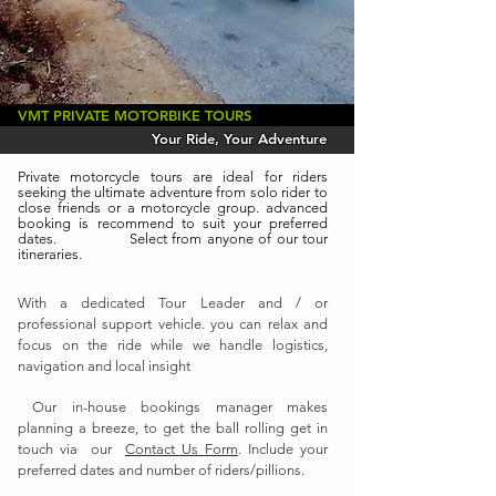
VMT PRIVATE MOTORBIKE TOURS
Your Ride, Your Adventure
Private motorcycle tours are ideal for riders
seeking the ultimate adventure from solo rider to
close friends or a motorcycle group. advanced
booking is recommend to suit your preferred
dates. Select from anyone of our tour
itineraries.
With a dedicated Tour Leader and / or
professional support vehicle. you can relax and
focus on the ride while we handle logistics,
navigation and local insight
Our in-house bookings manager makes
planning a breeze, to get the ball rolling get in
touch via our
Contact Us Form
. Include your
preferred dates and number of riders/pillions.