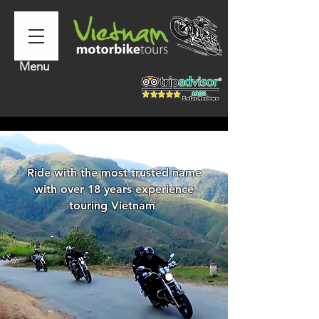
Menu
Ride with the most trusted name
with over 18 years experience
touring Vietnam