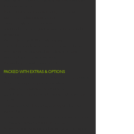
See the real Vietnam, ride regions rarely seen by
the outside world.
Ride country back roads through the most
stunning landscapes of Vietnam.
Deep in history rich in culture.
Visit traditional villages that seem unchanged for
centuries
World Heritage & War history sites.
incredible foods which Vietnam is world famed!
VMT tours are designed for riders & pillions
seeking the ultimate adventure.
Ranked top 3 best rides on earth.
PACKED WITH EXTRAS & OPTIONS
Bookings manager making your planning a breeze
Airport pick up and private transfers.
Flights and transfers within Vietnam.
Quality overnight stays with western style bathrooms
and WiFi.
Our famed VMT English speaking guides and
support crew.
Our fully maintained fleet of motorcycles which are
comfy and perfect for touring Vietnam.
All breakfasts, lunches and welcome dinner (special