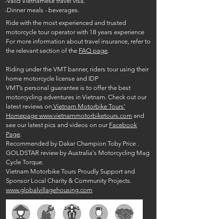
-Valid Vietnamese travel visa.
-Dinner meals - beverages.
Ride with the most experienced and trusted
motorcycle tour operator with 18 years experience
For more information about travel insurance, refer to
the relevant section of the
FAQ page
.
Riding under the VMT banner, riders tour using their
home motorcycle license and IDP
VMT’s personal guarantee is to offer the best
motorcycling adventures in Vietnam. Check out our
latest reviews on
Vietnam Motorbike Tours’
Homepage www.vietnammotorbiketours.com
and
see our latest pics and videos on our
Facebook
Page
.
Recommended by Dakar Champion Toby Price .
GOLDSTAR review by Australia's Motorcycling Mag
Cycle Torque.
Vietnam Motorbike Tours Proudly Support and
Sponsor Local Charity & Community Projects.
www.globalvillagehousing.com