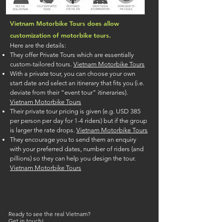
Vietnam Motorbike Tours does allow
customization of motorbike tours.
Here are the details:
They offer Private Tours which are essentially
custom-tailored tours.
Vietnam Motorbike Tours
With a private tour, you can choose your own
start date and select an itinerary that fits you (i.e.
deviate from their “event tour” itineraries).
Vietnam Motorbike Tours
Their private tour pricing is given (e.g. USD 385
per person per day for 1-4 riders) but if the group
is larger the rate drops.
Vietnam Motorbike Tours
They encourage you to send them an enquiry
with your preferred dates, number of riders (and
pillions) so they can help you design the tour.
Vietnam Motorbike Tours
Ready to see the real Vietnam?
Get in touch!