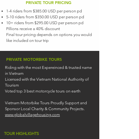
PRIVATE TOUR PRICING
1-4 riders from $385.00 USD per person pd
5-10 riders from $350.00 USD per person pd
10+ riders from $295.00 USD per person pd
Pillions receive a 40% discount
Final tour pricing depends on options you would
like included on tour trip
PRIVATE MOTORBIKE TOURS
Riding with the most Expereinced & trusted name
in Vietnam
Licensed with the Vietnam National Authority of
Tourism
Voted top 3 best motorcycle tours on earth
Vietnam Motorbike Tours Proudly Support and
Sponsor Local Charity & Community Projects.
www.globalvillagehousing.com
TOUR HIGHLIGHTS