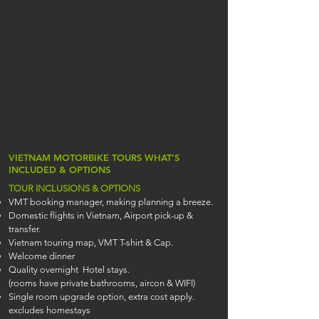
dietary requests available).
Detailed rider briefings, VMT t-shirt and touring map
Minivan Support for baggage transfers, carrying
supplies, and limited seats for non-riders while on
tour.
Entrance tickets and permits.
Limited third party and bike damage cover.
All fuel, mechanical and spares.
24 hour back-to-base support and field medical kit.
VIETNAM MOTORBIKE TOURS WHAT’S
INCLUDED & OPTIONS
TOUR INCLUSIONS & OPTIONS
VMT booking manager, making planning a breeze.
Domestic flights in Vietnam, Airport pick-up &
transfer.
Vietnam touring map, VMT T-shirt & Cap.
Welcome dinner
Quality overnight Hotel stays.
(rooms have private bathrooms, aircon & WIFI)
Single room upgrade option, extra cost apply.
excludes homestays